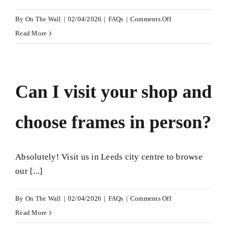
on
By
On The Wall
|
02/04/2026
|
FAQs
|
Comments Off
Do
Read More
you
frame
items
Can I visit your shop and
that
are
choose frames in person?
valuable
or
sentimental?
Absolutely! Visit us in Leeds city centre to browse
our [...]
on
By
On The Wall
|
02/04/2026
|
FAQs
|
Comments Off
Can
Read More
I