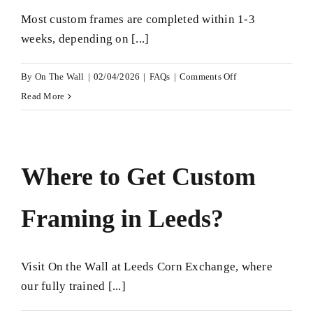
Most custom frames are completed within 1-3
weeks, depending on [...]
on
By
On The Wall
|
02/04/2026
|
FAQs
|
Comments Off
How
Read More
long
does
custom
Where to Get Custom
framing
take?
Framing in Leeds?
Visit On the Wall at Leeds Corn Exchange, where
our fully trained [...]