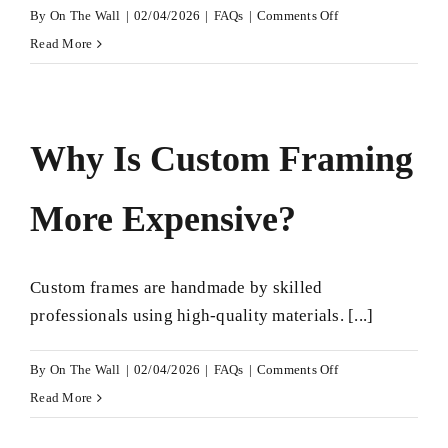
on
By
On The Wall
|
02/04/2026
|
FAQs
|
Comments Off
Where
Read More
to
Get
Custom
Why Is Custom Framing
Framing
in
More Expensive?
Leeds?
Custom frames are handmade by skilled
professionals using high-quality materials. [...]
on
By
On The Wall
|
02/04/2026
|
FAQs
|
Comments Off
Why
Read More
Is