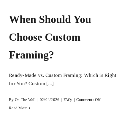
Custom
Framing
When Should You
More
Expensive?
Choose Custom
Framing?
Ready-Made vs. Custom Framing: Which is Right
for You? Custom [...]
on
By
On The Wall
|
02/04/2026
|
FAQs
|
Comments Off
When
Read More
Should
You
Choose