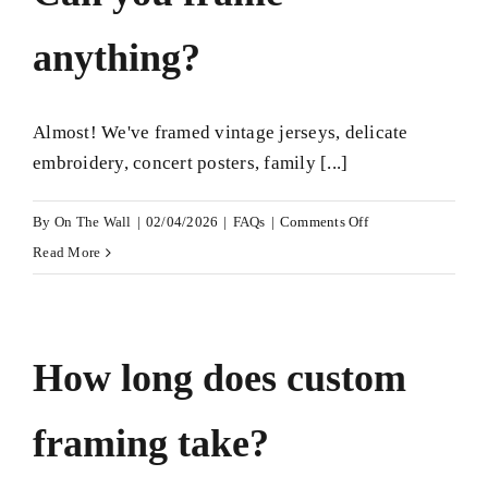
cost?
anything?
Almost! We've framed vintage jerseys, delicate
embroidery, concert posters, family [...]
on
By
On The Wall
|
02/04/2026
|
FAQs
|
Comments Off
Can
Read More
you
frame
anything?
How long does custom
framing take?