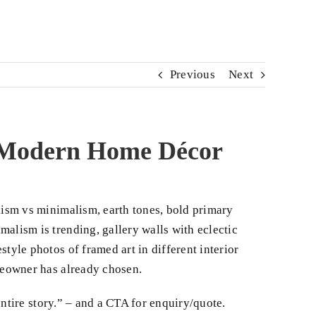
Previous
Next
o Modern Home Décor
ism vs minimalism, earth tones, bold primary
alism is trending, gallery walls with eclectic
tyle photos of framed art in different interior
omeowner has already chosen.
entire story.” – and a CTA for enquiry/quote.