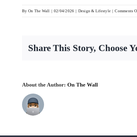
By
On The Wall
|
02/04/2026
|
Design & Lifestyle
|
Comments O
Share This Story, Choose Y
About the Author:
On The Wall