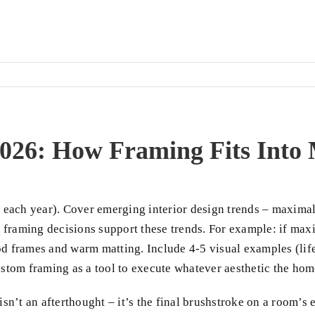
 2026: How Framing Fits Int
each year). Cover emerging interior design trends – maximal
framing decisions support these trends. For example: if maxim
od frames and warm matting. Include 4-5 visual examples (lifes
 custom framing as a tool to execute whatever aesthetic the h
 isn’t an afterthought – it’s the final brushstroke on a room’s 