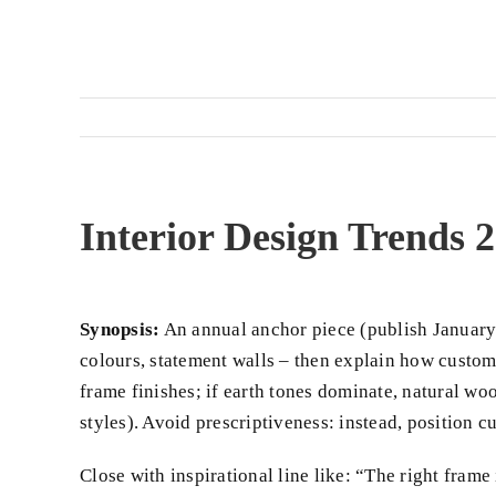
Interior Design Trends
Synopsis:
An annual anchor piece (publish January 
colours, statement walls – then explain how custom 
frame finishes; if earth tones dominate, natural wo
styles). Avoid prescriptiveness: instead, position
Close with inspirational line like: “The right frame