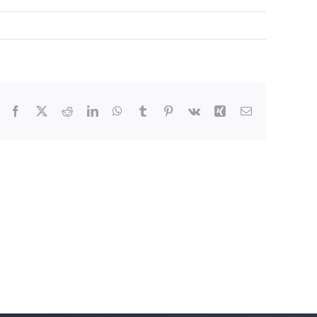
Facebook
X
Reddit
LinkedIn
WhatsApp
Tumblr
Pinterest
Vk
Xing
Email