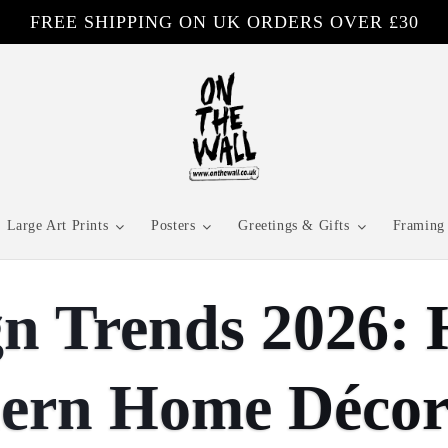
FREE SHIPPING ON UK ORDERS OVER £30
Large Art Prints
Posters
Greetings & Gifts
Framing 
ign Trends 2026
dern Home Déco