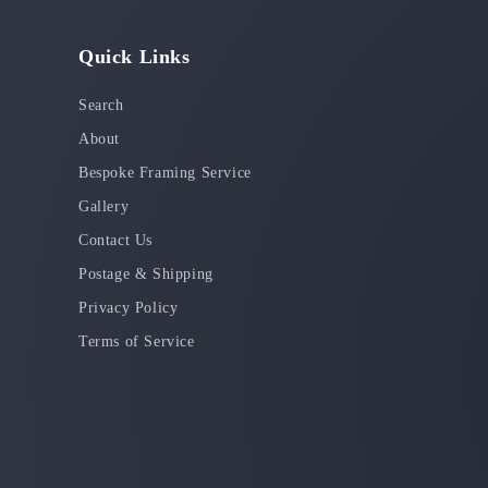
Quick Links
Search
About
Bespoke Framing Service
Gallery
Contact Us
Postage & Shipping
Privacy Policy
Terms of Service