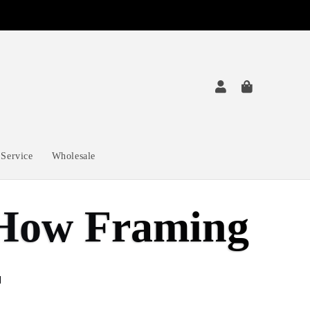
Service
Wholesale
: How Framing
r